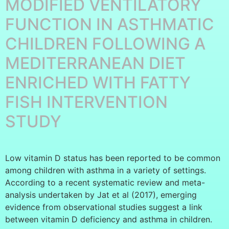
MODIFIED VENTILATORY
FUNCTION IN ASTHMATIC
CHILDREN FOLLOWING A
MEDITERRANEAN DIET
ENRICHED WITH FATTY
FISH INTERVENTION
STUDY
Low vitamin D status has been reported to be common
among children with asthma in a variety of settings.
According to a recent systematic review and meta-
analysis undertaken by Jat et al (2017), emerging
evidence from observational studies suggest a link
between vitamin D deficiency and asthma in children.