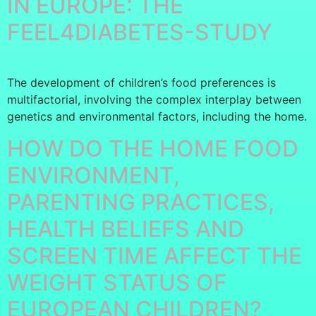
IN EUROPE: THE
FEEL4DIABETES-STUDY
The development of children’s food preferences is
multifactorial, involving the complex interplay between
genetics and environmental factors, including the home.
HOW DO THE HOME FOOD
ENVIRONMENT,
PARENTING PRACTICES,
HEALTH BELIEFS AND
SCREEN TIME AFFECT THE
WEIGHT STATUS OF
EUROPEAN CHILDREN?