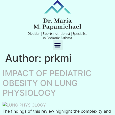
Author:
prkmi
IMPACT OF PEDIATRIC
OBESITY ON LUNG
PHYSIOLOGY
The findings of this review highlight the complexity and