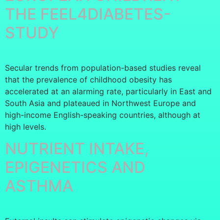
THE FEEL4DIABETES-
STUDY
Secular trends from population-based studies reveal
that the prevalence of childhood obesity has
accelerated at an alarming rate, particularly in East and
South Asia and plateaued in Northwest Europe and
high-income English-speaking countries, although at
high levels.
NUTRIENT INTAKE,
EPIGENETICS AND
ASTHMA