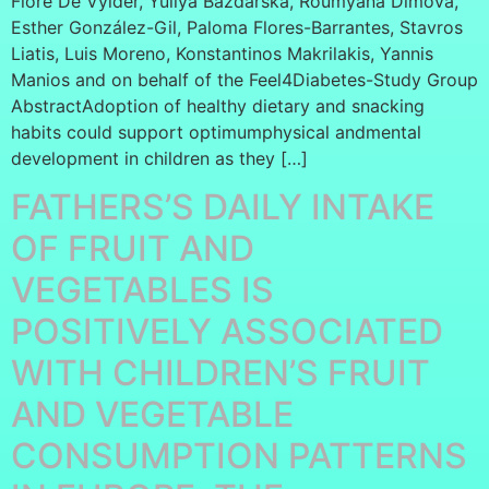
Flore De Vylder, Yuliya Bazdarska, Roumyana Dimova,
Esther González-Gil, Paloma Flores-Barrantes, Stavros
Liatis, Luis Moreno, Konstantinos Makrilakis, Yannis
Manios and on behalf of the Feel4Diabetes-Study Group
AbstractAdoption of healthy dietary and snacking
habits could support optimumphysical andmental
development in children as they […]
FATHERS’S DAILY INTAKE
OF FRUIT AND
VEGETABLES IS
POSITIVELY ASSOCIATED
WITH CHILDREN’S FRUIT
AND VEGETABLE
CONSUMPTION PATTERNS