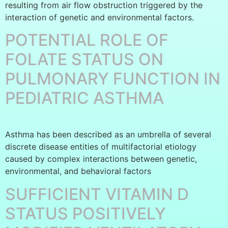
resulting from air flow obstruction triggered by the
interaction of genetic and environmental factors.
POTENTIAL ROLE OF
FOLATE STATUS ON
PULMONARY FUNCTION IN
PEDIATRIC ASTHMA
Asthma has been described as an umbrella of several
discrete disease entities of multifactorial etiology
caused by complex interactions between genetic,
environmental, and behavioral factors
SUFFICIENT VITAMIN D
STATUS POSITIVELY