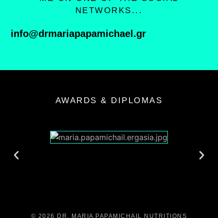
NETWORKS...
info@drmariapapamichael.gr
AWARDS & DIPLOMAS
© 2026 DR. MARIA PAPAMICHAIL NUTRITIONS