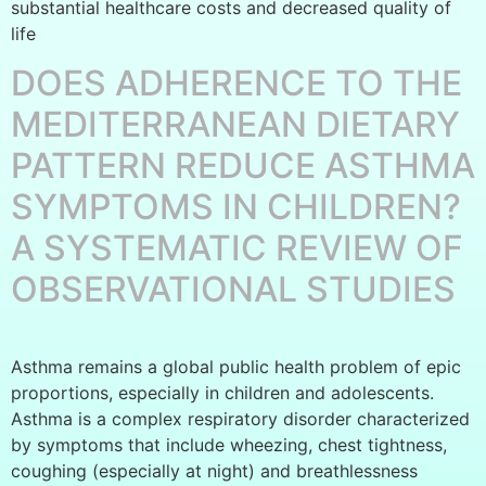
substantial healthcare costs and decreased quality of
life
DOES ADHERENCE TO THE
MEDITERRANEAN DIETARY
PATTERN REDUCE ASTHMA
SYMPTOMS IN CHILDREN?
A SYSTEMATIC REVIEW OF
OBSERVATIONAL STUDIES
Asthma remains a global public health problem of epic
proportions, especially in children and adolescents.
Asthma is a complex respiratory disorder characterized
by symptoms that include wheezing, chest tightness,
coughing (especially at night) and breathlessness