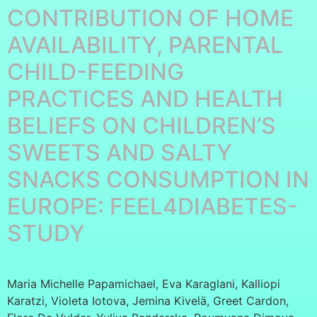
CONTRIBUTION OF HOME
AVAILABILITY, PARENTAL
CHILD-FEEDING
PRACTICES AND HEALTH
BELIEFS ON CHILDREN’S
SWEETS AND SALTY
SNACKS CONSUMPTION IN
EUROPE: FEEL4DIABETES-
STUDY
Maria Michelle Papamichael, Eva Karaglani, Kalliopi
Karatzi, Violeta Iotova, Jemina Kivelä, Greet Cardon,