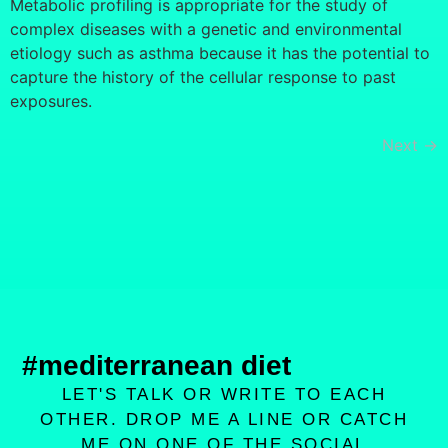
Metabolic profiling is appropriate for the study of
complex diseases with a genetic and environmental
etiology such as asthma because it has the potential to
capture the history of the cellular response to past
exposures.
Next
→
#mediterranean diet
LET'S TALK OR WRITE TO EACH
OTHER. DROP ME A LINE OR CATCH
ME ON ONE OF THE SOCIAL