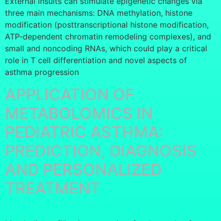
External insults can stimulate epigenetic changes via
three main mechanisms: DNA methylation, histone
modification (posttranscriptional histone modification,
ATP-dependent chromatin remodeling complexes), and
small and noncoding RNAs, which could play a critical
role in T cell differentiation and novel aspects of
asthma progression
APPLICATION OF
METABOLOMICS IN
PEDIATRIC ASTHMA:
PREDICTION, DIAGNOSIS
AND PERSONALIZED
TREATMENT