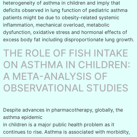
heterogeneity of asthma in children and imply that
deficits observed in lung function of pediatric asthma
patients might be due to obesity-related systemic
inflammation, mechanical overload, metabolic
dysfunction, oxidative stress and hormonal effects of
excess body fat including disproportionate lung growth.
THE ROLE OF FISH INTAKE
ON ASTHMA IN CHILDREN:
A META-ANALYSIS OF
OBSERVATIONAL STUDIES
Despite advances in pharmacotherapy, globally, the
asthma epidemic
in children is a major public health problem as it
continues to rise. Asthma is associated with morbidity,